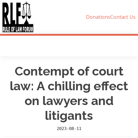
Donations
Contact Us
Contempt of court
law: A chilling effect
on lawyers and
litigants
2023-08-11