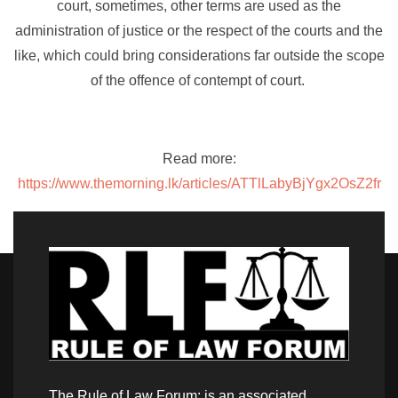
court, sometimes, other terms are used as the
administration of justice or the respect of the courts and the
like, which could bring considerations far outside the scope
of the offence of contempt of court.
Read more:
https://www.themorning.lk/articles/ATTlLabyBjYgx2OsZ2fr
The Rule of Law Forum: is an associated