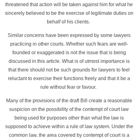
threatened that action will be taken against him for what he
sincerely believed to be the exercise of legitimate duties on
behalf of his clients.
Similar concerns have been expressed by some lawyers
practicing in other courts. Whether such fears are well-
founded or exaggerated is not the issue that is being
discussed in this article. What is of utmost importance is
that there should not be such grounds for lawyers to feel
reluctant to exercise their functions freely and that it be a
rule without fear or favour.
Many of the provisions of the draft Bill create a reasonable
suspicion on the possibility of the contempt of court law
being used for purposes other than what the law is
supposed to achieve within a rule of law system. Under the
common law, the area covered by contempt of court is a