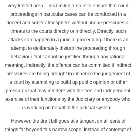
very limited area. This limited area is to ensure that court
proceedings in particular cases can be conducted in a
decent and sober atmosphere without undue pressures or
threats to the courts directly or indirectly. Directly, such
attacks can happen to a judicial proceeding if there is an
attempt to deliberately disturb the proceeding through
behaviour that cannot be justified through any rational
meaning. Indirectly, the offence can be committed if indirect
pressures are being brought to influence the judgement of
a court by attempting to build up public opinion or other
pressures that may interfere with the free and independent
exercise of their functions by the Judiciary or anybody who
is working on behalf of the judicial system.
However, the draft bill goes at a tangent on all sorts of
things far beyond this narrow scope. Instead of contempt of