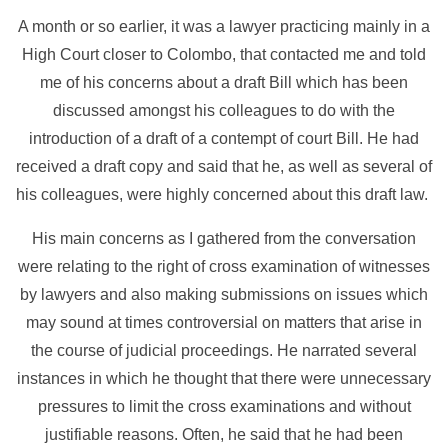
A month or so earlier, it was a lawyer practicing mainly in a
High Court closer to Colombo, that contacted me and told
me of his concerns about a draft Bill which has been
discussed amongst his colleagues to do with the
introduction of a draft of a contempt of court Bill. He had
received a draft copy and said that he, as well as several of
his colleagues, were highly concerned about this draft law.
His main concerns as I gathered from the conversation
were relating to the right of cross examination of witnesses
by lawyers and also making submissions on issues which
may sound at times controversial on matters that arise in
the course of judicial proceedings. He narrated several
instances in which he thought that there were unnecessary
pressures to limit the cross examinations and without
justifiable reasons. Often, he said that he had been