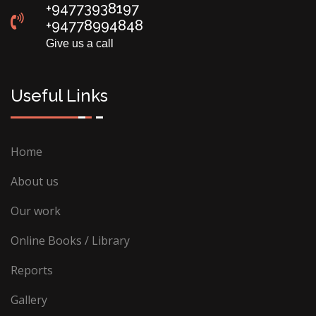
+94773938197
+94778994848
Give us a call
Useful Links
Home
About us
Our work
Online Books / Library
Reports
Gallery