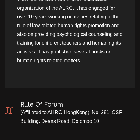
organization of the ALRC. It has engaged for
over 10 years working on issues relating to the
rule of law related human rights promotion and
also on providing psychological counseling and
training for children, teachers and human rights
activists. It has published several books on
human rights related matters.
Rule Of Forum
(Affiliated to AHRC-HongKong), No. 281, CSR
Building, Deans Road, Colombo 10