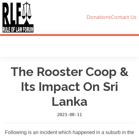
Donations
Contact Us
The Rooster Coop &
Its Impact On Sri
Lanka
2023-08-11
Following is an incident which happened in a suburb in the