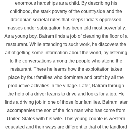
enormous hardships as a child. By describing his
childhood, the stark poverty of the countryside and the
draconian societal rules that keeps India’s oppressed
masses under subjugation has been told most powerfully.
As a young boy, Balram finds a job of cleaning the floor of a
restaurant. While attending to such work, he discovers the
art of getting some information about the world, by listening
to the conversations among the people who attend the
restaurant. There he learns how the exploitation takes
place by four families who dominate and profit by all the
productive activities in the village. Later, Balram through
the help of a driver learns to drive and looks for a job. He
finds a driving job in one of those four families. Balram later
accompanies the son of the rich man who has come from
United States with his wife. This young couple is western
educated and their ways are different to that of the landlord