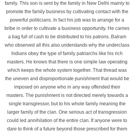
family. This son is sent by the family in New Delhi mainly to
promote the family business by cultivating contact with the
powerful politicians. In fact his job was to arrange for a
bribe in order to cultivate a business opportunity. He carries
a bag full of cash to be distributed to his patrons. Balram
who observed all this also understands why the underclass
Indians obey the type of family patriarchs like his rich
masters. He knows that there is one simple law operating
which keeps the whole system together. That thread was
the uneven and disproportionate punishment that would be
imposed on anyone who in any way offended their
masters. The punishment is not directed merely towards a
single transgressor, but to his whole family meaning the
larger family of the clan. One serious act of transgression
could led annihilation of the entire clan. If anyone were to
dare to think of a future beyond those prescribed for them