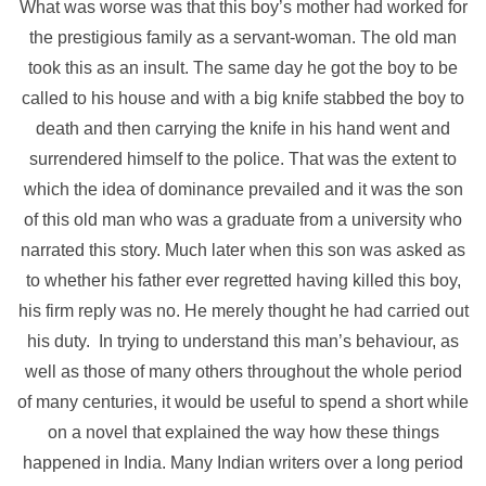
What was worse was that this boy’s mother had worked for
the prestigious family as a servant-woman. The old man
took this as an insult. The same day he got the boy to be
called to his house and with a big knife stabbed the boy to
death and then carrying the knife in his hand went and
surrendered himself to the police. That was the extent to
which the idea of dominance prevailed and it was the son
of this old man who was a graduate from a university who
narrated this story. Much later when this son was asked as
to whether his father ever regretted having killed this boy,
his firm reply was no. He merely thought he had carried out
his duty.
In trying to understand this man’s behaviour, as
well as those of many others throughout the whole period
of many centuries, it would be useful to spend a short while
on a novel that explained the way how these things
happened in India. Many Indian writers over a long period