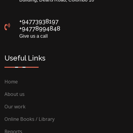
+94773938197
+94778994848
Give us a call
Useful Links
Home
About us
Our work
Online Books / Library
Reports