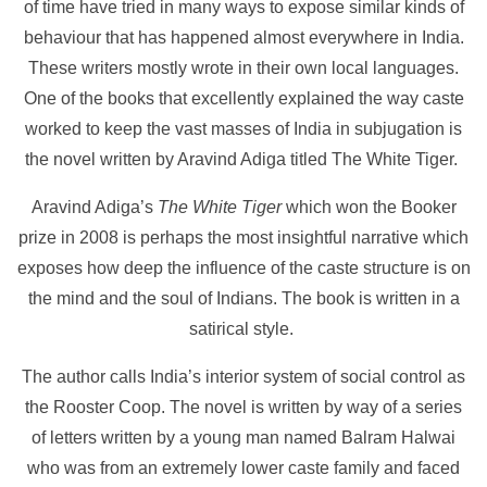
of time have tried in many ways to expose similar kinds of
behaviour that has happened almost everywhere in India.
These writers mostly wrote in their own local languages.
One of the books that excellently explained the way caste
worked to keep the vast masses of India in subjugation is
the novel written by Aravind Adiga titled The White Tiger.
Aravind Adiga’s
The White Tiger
which won the Booker
prize in 2008 is perhaps the most insightful narrative which
exposes how deep the influence of the caste structure is on
the mind and the soul of Indians. The book is written in a
satirical style.
The author calls India’s interior system of social control as
the Rooster Coop. The novel is written by way of a series
of letters written by a young man named Balram Halwai
who was from an extremely lower caste family and faced