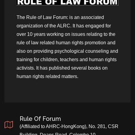
The Rule of Law Forum: is an associated
organization of the ALRC. It has engaged for
over 10 years working on issues relating to the
rule of law related human rights promotion and
also on providing psychological counseling and
training for children, teachers and human rights
activists. It has published several books on
human rights related matters.
Rule Of Forum
(Affiliated to AHRC-HongKong), No. 281, CSR
Building, Deans Road, Colombo 10