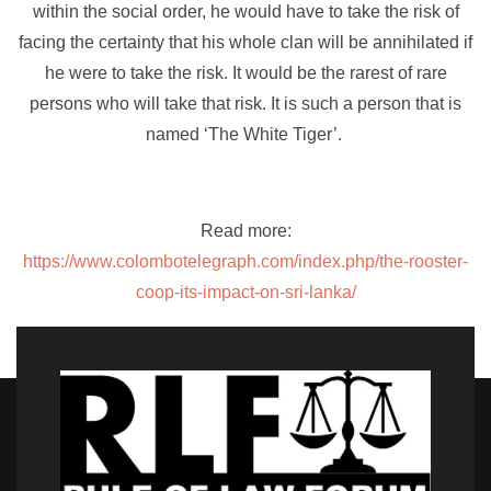
within the social order, he would have to take the risk of
facing the certainty that his whole clan will be annihilated if
he were to take the risk. It would be the rarest of rare
persons who will take that risk. It is such a person that is
named ‘The White Tiger’.
Read more:
https://www.colombotelegraph.com/index.php/the-rooster-
coop-its-impact-on-sri-lanka/