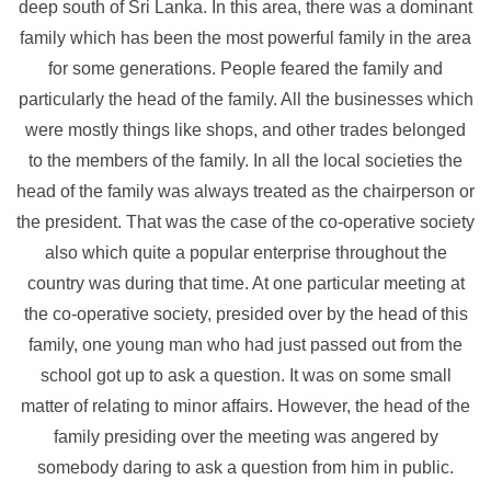
deep south of Sri Lanka. In this area, there was a dominant
family which has been the most powerful family in the area
for some generations. People feared the family and
particularly the head of the family. All the businesses which
were mostly things like shops, and other trades belonged
to the members of the family. In all the local societies the
head of the family was always treated as the chairperson or
the president. That was the case of the co-operative society
also which quite a popular enterprise throughout the
country was during that time. At one particular meeting at
the co-operative society, presided over by the head of this
family, one young man who had just passed out from the
school got up to ask a question. It was on some small
matter of relating to minor affairs. However, the head of the
family presiding over the meeting was angered by
somebody daring to ask a question from him in public.