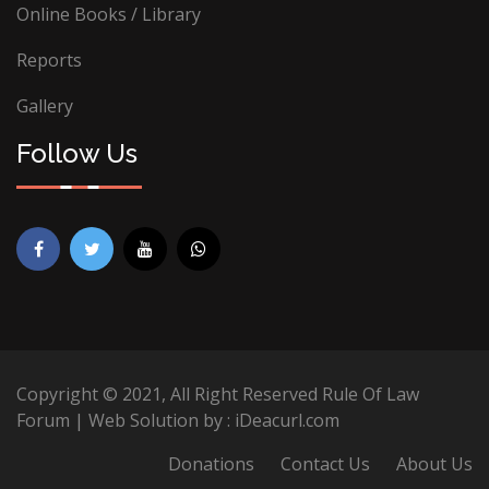
Online Books / Library
Reports
Gallery
Follow Us
Copyright © 2021, All Right Reserved Rule Of Law
Forum | Web Solution by :
iDeacurl.com
Donations
Contact Us
About Us