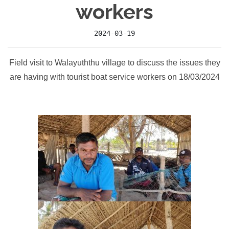
workers
2024-03-19
Field visit to Walayuththu village to discuss the issues they
are having with tourist boat service workers on 18/03/2024