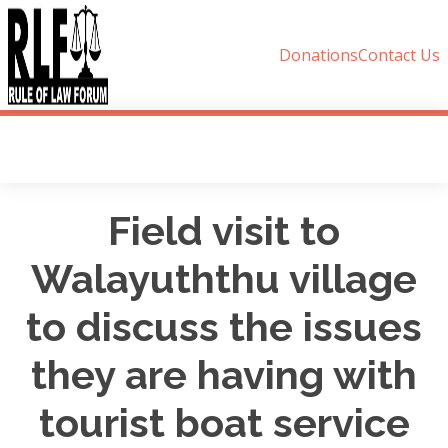
Donations
Contact Us
Field visit to
Walayuththu village
to discuss the issues
they are having with
tourist boat service