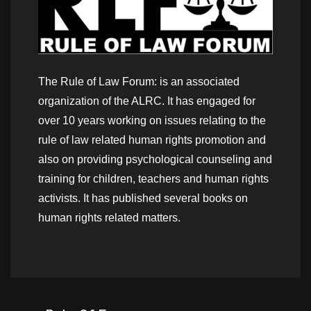
The Rule of Law Forum: is an associated
organization of the ALRC. It has engaged for
over 10 years working on issues relating to the
rule of law related human rights promotion and
also on providing psychological counseling and
training for children, teachers and human rights
activists. It has published several books on
human rights related matters.