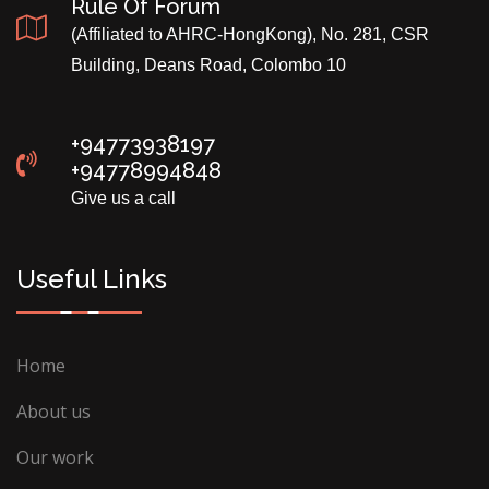
Rule Of Forum
(Affiliated to AHRC-HongKong), No. 281, CSR
Building, Deans Road, Colombo 10
+94773938197
+94778994848
Give us a call
Useful Links
Home
About us
Our work