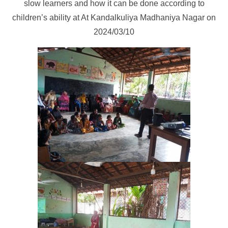
slow learners and how it can be done according to
children’s ability at At Kandalkuliya Madhaniya Nagar on
2024/03/10