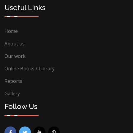
Useful Links
Home
About us
Our work
Online Books / Library
Reports
Gallery
Follow Us