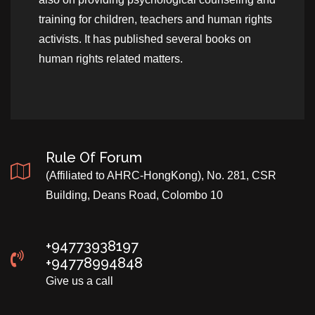
training for children, teachers and human rights
activists. It has published several books on
human rights related matters.
Rule Of Forum
(Affiliated to AHRC-HongKong), No. 281, CSR
Building, Deans Road, Colombo 10
+94773938197
+94778994848
Give us a call