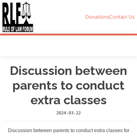
Donations
Contact Us
Discussion between
parents to conduct
extra classes
2024-03-22
Discussion between parents to conduct extra classes for