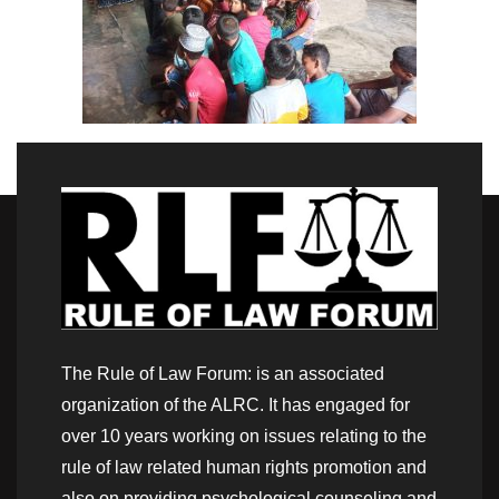
The Rule of Law Forum: is an associated
organization of the ALRC. It has engaged for
over 10 years working on issues relating to the
rule of law related human rights promotion and
also on providing psychological counseling and