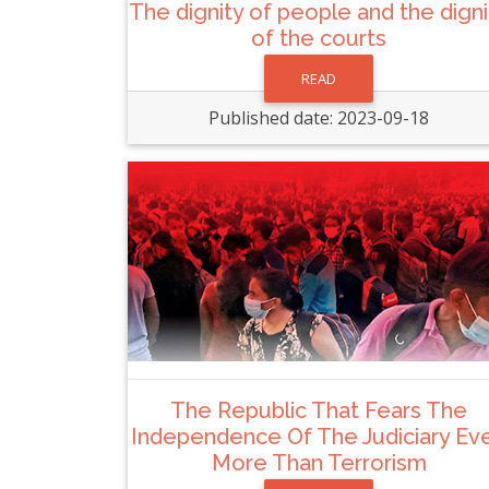
The dignity of people and the digni
of the courts
READ
Published date: 2023-09-18
The Republic That Fears The
Independence Of The Judiciary Ev
More Than Terrorism