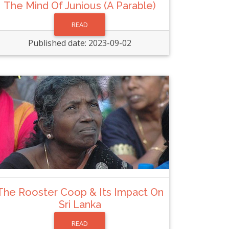
The Mind Of Junious (A Parable)
READ
Published date: 2023-09-02
The Rooster Coop & Its Impact On
Sri Lanka
READ