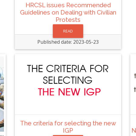
HRCSL issues Recommended
Guidelines on Dealing with Civilian
Protests
READ
Published date: 2023-05-23
The criteria for selecting the new
IGP
N