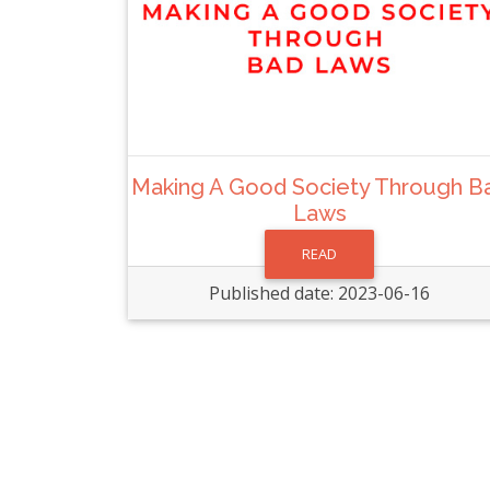
Making A Good Society Through B
Laws
READ
Published date: 2023-06-16