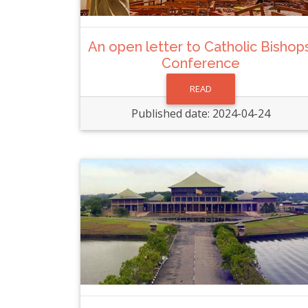
An open letter to Catholic Bishops
Conference
READ
Published date: 2024-04-24