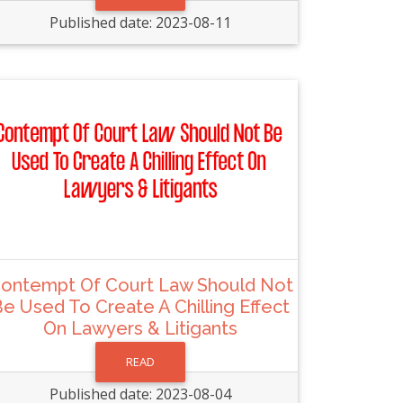
Published date: 2023-08-11
ontempt Of Court Law Should Not
e Used To Create A Chilling Effect
On Lawyers & Litigants
READ
Published date: 2023-08-04