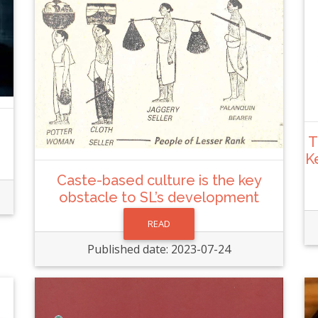
T
K
Caste-based culture is the key
obstacle to SL’s development
READ
Published date: 2023-07-24