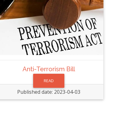
Anti-Terrorism Bill
READ
Published date: 2023-04-03