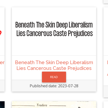
her
Beneath The Skin Deep Liberalism
Lies Cancerous Caste Prejudices
READ
Published date: 2023-07-28