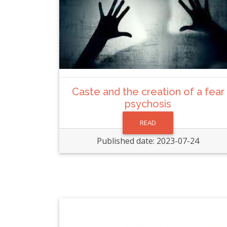
Caste and the creation of a fear
psychosis
READ
Published date: 2023-07-24