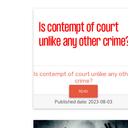
Is contempt of court unlike any ot
crime?
READ
Published date: 2023-08-03