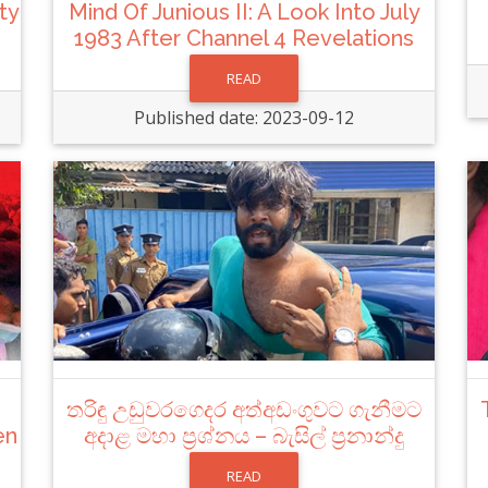
ty
Mind Of Junious II: A Look Into July
1983 After Channel 4 Revelations
READ
Published date: 2023-09-12
තරිඳු උඩුවරගෙදර අත්අඩංගුවට ගැනීමට
en
අදාළ මහා ප්‍රශ්නය – බැසිල් ප්‍රනාන්දු
READ