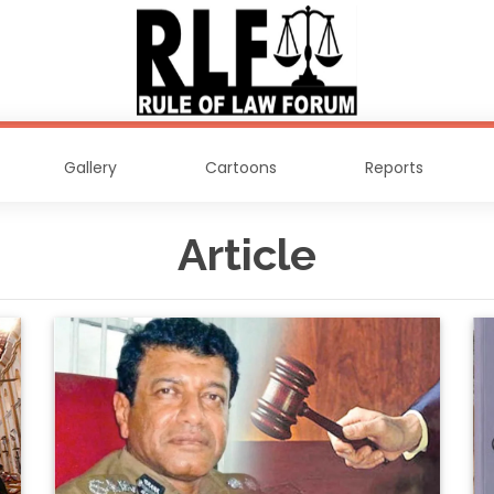
Gallery
Cartoons
Reports
Article