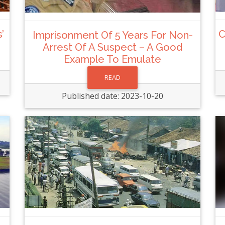
’
C
Imprisonment Of 5 Years For Non-
Arrest Of A Suspect – A Good
Example To Emulate
READ
Published date: 2023-10-20