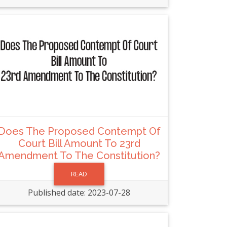
Does The Proposed Contempt Of
Court Bill Amount To 23rd
Amendment To The Constitution?
READ
Published date: 2023-07-28