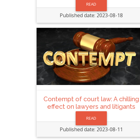
READ
Published date: 2023-08-18
Contempt of court law: A chilling
effect on lawyers and litigants
READ
Published date: 2023-08-11