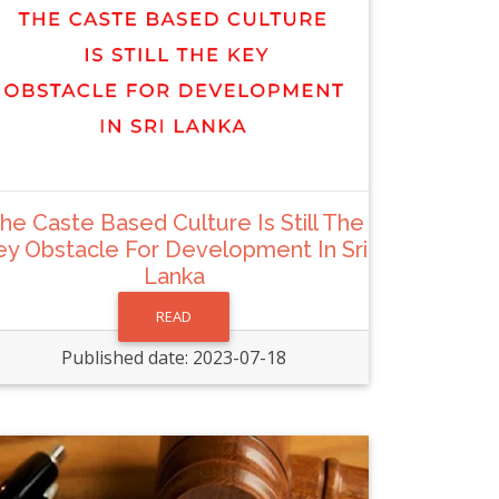
he Caste Based Culture Is Still The
ey Obstacle For Development In Sri
Lanka
READ
Published date: 2023-07-18