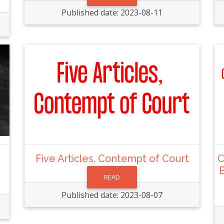
Published date: 2023-08-11
Five Articles, Contempt of Court
C
B
READ
Published date: 2023-08-07