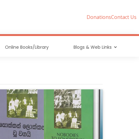
Donations
Contact Us
Online Books/Library
Blogs & Web Links