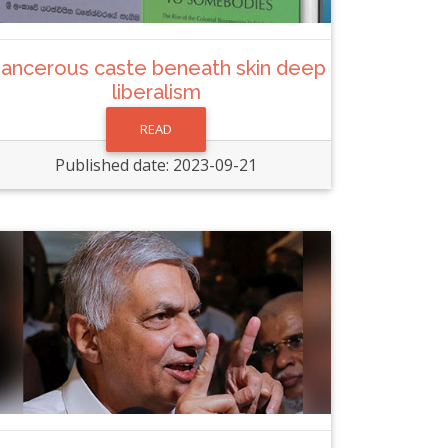
ancerous caste beneath skin deep
liberalism
READ
Published date: 2023-09-21