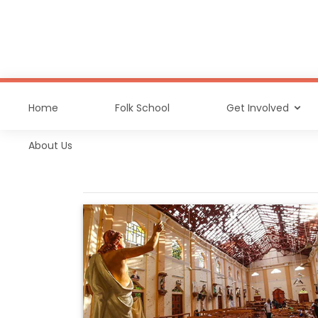
Home
Folk School
Get Involved
About Us