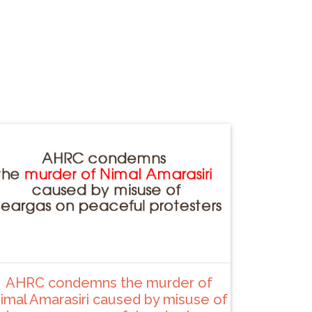
AHRC condemns the murder of
imal Amarasiri caused by misuse of