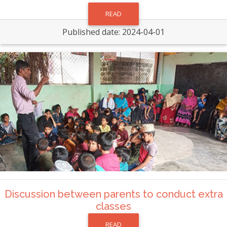
READ
Published date: 2024-04-01
Discussion between parents to conduct extra
classes
READ