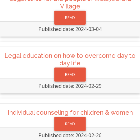
Village
READ
Published date: 2024-03-04
Legal education on how to overcome day to
day life
READ
Published date: 2024-02-29
Individual counseling for children & women
READ
Published date: 2024-02-26