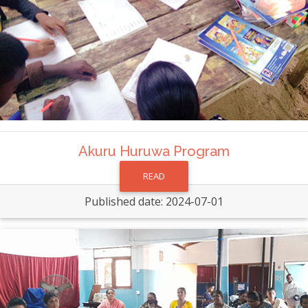
Akuru Huruwa Program
READ
Published date: 2024-07-01