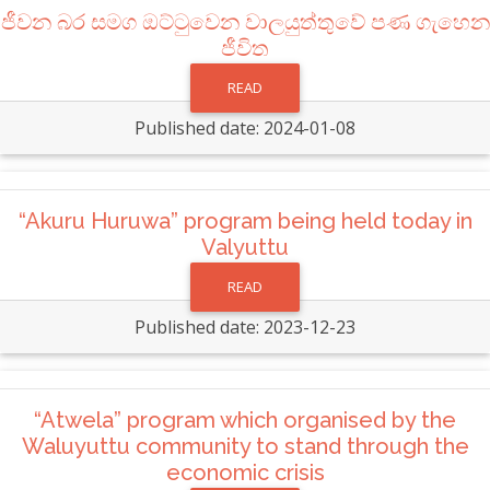
ජීවන බර සමග ඔට්ටුවෙන වාලයුත්තුවේ පණ ගැහෙන
ජීවිත
READ
Published date: 2024-01-08
“Akuru Huruwa” program being held today in
Valyuttu
READ
Published date: 2023-12-23
“Atwela” program which organised by the
Waluyuttu community to stand through the
economic crisis