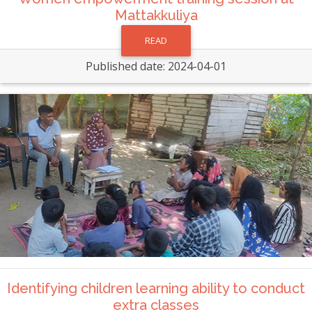
Mattakkuliya
READ
Published date: 2024-04-01
Identifying children learning ability to conduct
extra classes