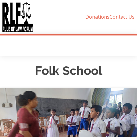
Donations
Contact Us
Folk School