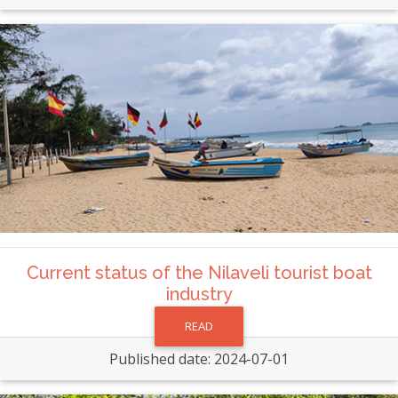
Current status of the Nilaveli tourist boat
industry
READ
Published date: 2024-07-01