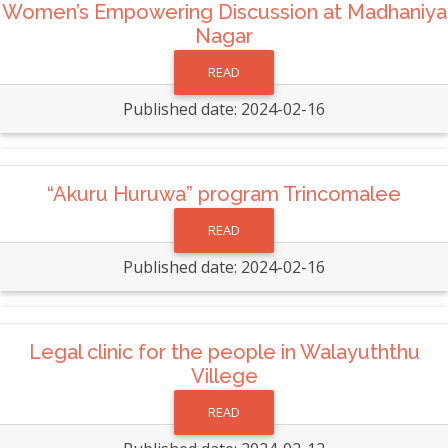
Women’s Empowering Discussion at Madhaniya
Nagar
READ
Published date: 2024-02-16
“Akuru Huruwa” program Trincomalee
READ
Published date: 2024-02-16
Legal clinic for the people in Walayuththu
Villege
READ