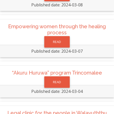
Published date: 2024-03-08
Empowering women through the healing
process
READ
Published date: 2024-03-07
“Akuru Huruwa” program Trincomalee
READ
Published date: 2024-03-04
Legal clinic for the people in Walayuththu