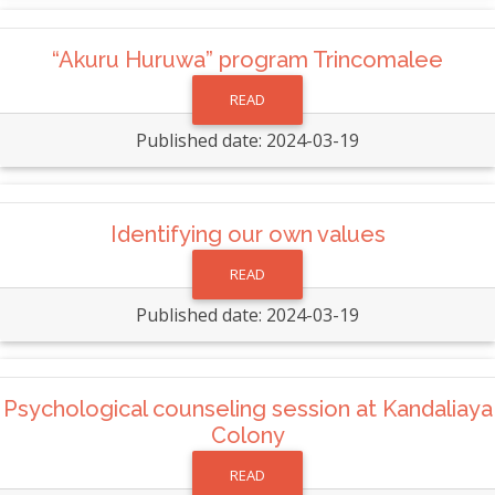
“Akuru Huruwa” program Trincomalee
READ
Published date: 2024-03-19
Identifying our own values
READ
Published date: 2024-03-19
Psychological counseling session at Kandaliaya
Colony
READ