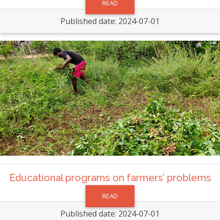
READ
Published date: 2024-07-01
Educational programs on farmers’ problems
READ
Published date: 2024-07-01