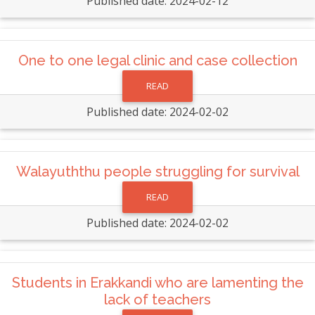
Published date: 2024-02-12
One to one legal clinic and case collection
READ
Published date: 2024-02-02
Walayuththu people struggling for survival
READ
Published date: 2024-02-02
Students in Erakkandi who are lamenting the
lack of teachers