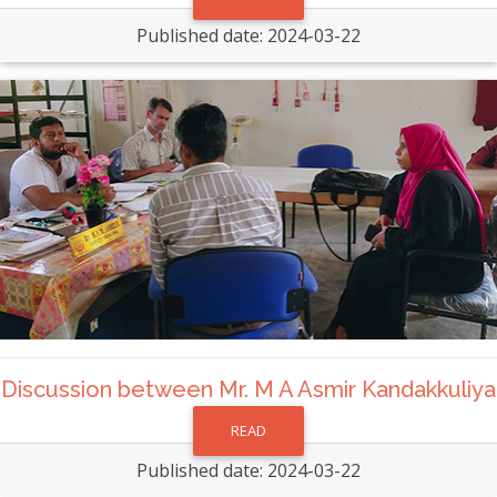
Published date: 2024-03-22
Discussion between Mr. M A Asmir Kandakkuliya
READ
Published date: 2024-03-22