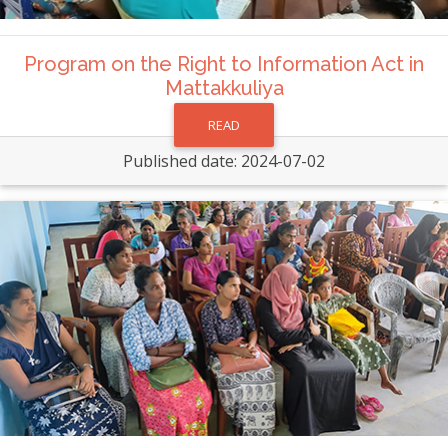
Program on the Right to Information Act in
Mattakkuliya
READ
Published date: 2024-07-02