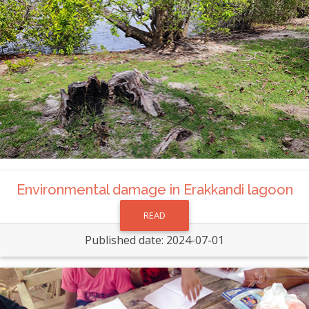
Environmental damage in Erakkandi lagoon
READ
Published date: 2024-07-01