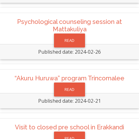
Psychological counseling session at
Mattakuliya
READ
Published date: 2024-02-26
“Akuru Huruwa” program Trincomalee
READ
Published date: 2024-02-21
Visit to closed pre school in Erakkandi
READ