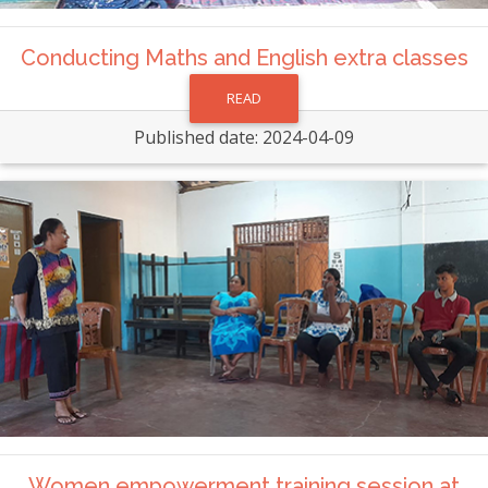
Conducting Maths and English extra classes
READ
Published date: 2024-04-09
Women empowerment training session at