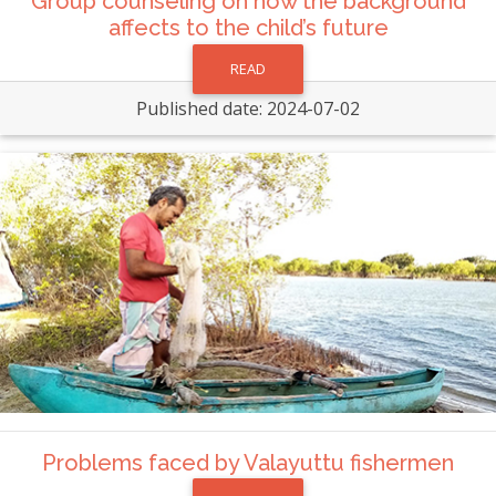
Group counseling on how the background
affects to the child’s future
READ
Published date: 2024-07-02
Problems faced by Valayuttu fishermen