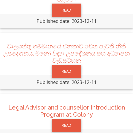
READ
Published date: 2023-12-11
වාලයුත්තු ගම්මානයේ ජනතාව වෙත පැවති නීති
උපදේශනය, මනෝ විද්‍යා උපදේශනය සහ අධ්‍යාපන
වැඩසටහන
READ
Published date: 2023-12-11
Legal Advisor and counsellor Introduction
Program at Colony
READ