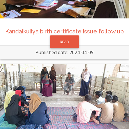
Kandalkuliya birth certificate issue follow up
READ
Published date: 2024-04-09