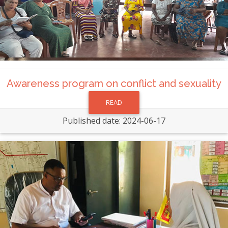
Awareness program on conflict and sexuality
READ
Published date: 2024-06-17