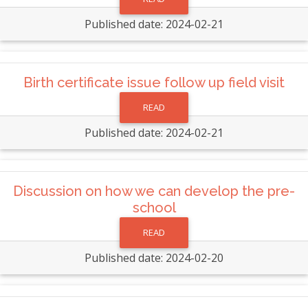
Published date: 2024-02-21
Birth certificate issue follow up field visit
READ
Published date: 2024-02-21
Discussion on how we can develop the pre-
school
READ
Published date: 2024-02-20