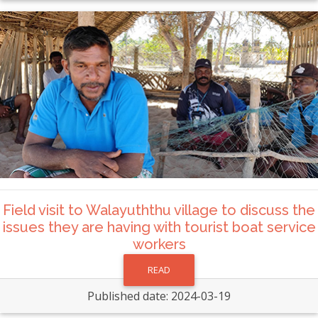
Field visit to Walayuththu village to discuss the
issues they are having with tourist boat service
workers
READ
Published date: 2024-03-19