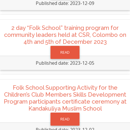
Published date: 2023-12-09
2 day “Folk School” training program for
community leaders held at CSR, Colombo on
4th and 5th of December 2023
READ
Published date: 2023-12-05
Folk School Supporting Activity for the
Children’s Club Members Skills Development
Program participants certificate ceremony at
Kandakuliya Muslim School
READ
Published date: 2023-12-02