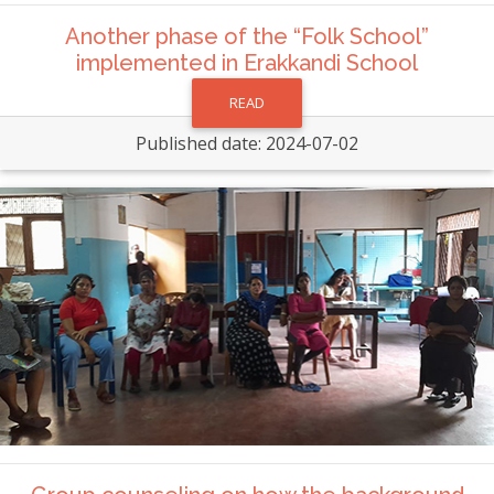
Another phase of the “Folk School”
implemented in Erakkandi School
READ
Published date: 2024-07-02