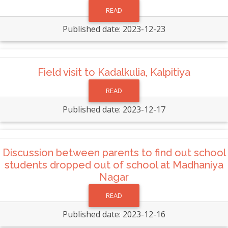
READ
Published date: 2023-12-23
Field visit to Kadalkulia, Kalpitiya
READ
Published date: 2023-12-17
Discussion between parents to find out school
students dropped out of school at Madhaniya
Nagar
READ
Published date: 2023-12-16