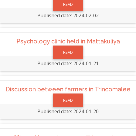
READ
Published date: 2024-02-02
Psychology clinic held in Mattakuliya
READ
Published date: 2024-01-21
Discussion between farmers in Trincomalee
READ
Published date: 2024-01-20