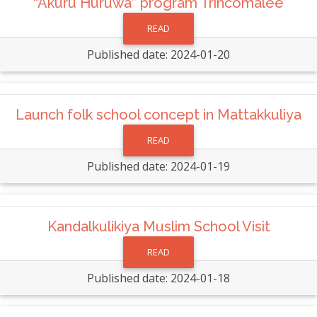
“Akuru Huruwa” program Trincomalee
READ
Published date: 2024-01-20
Launch folk school concept in Mattakkuliya
READ
Published date: 2024-01-19
Kandalkulikiya Muslim School Visit
READ
Published date: 2024-01-18