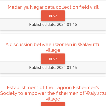
Madaniya Nagar data collection field visit
READ
Published date: 2024-01-16
A discussion between women in Walayuttu
village
READ
Published date: 2024-01-15
Establishment of the Lagoon Fishermen’s
Society to empower the fishermen of Walyuttu
village