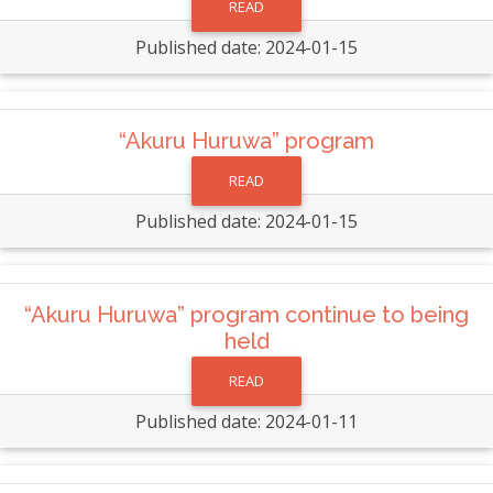
READ
Published date: 2024-01-15
“Akuru Huruwa” program
READ
Published date: 2024-01-15
“Akuru Huruwa” program continue to being
held
READ
Published date: 2024-01-11