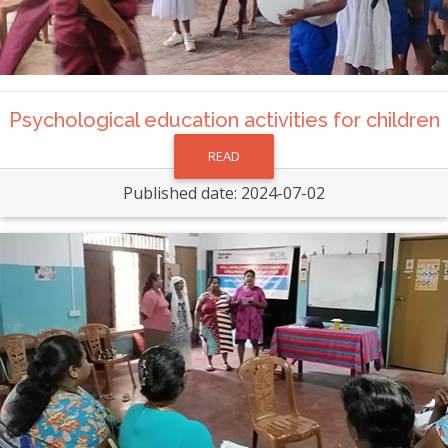
Psychological education activities for children
READ
Published date: 2024-07-02