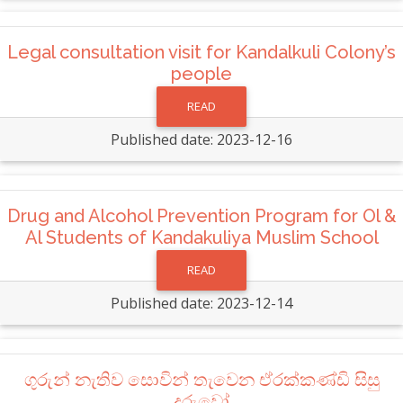
Legal consultation visit for Kandalkuli Colony’s
people
READ
Published date: 2023-12-16
Drug and Alcohol Prevention Program for Ol &
Al Students of Kandakuliya Muslim School
READ
Published date: 2023-12-14
ගුරුන් නැතිව සොවින් තැවෙන ඒරක්කණ්ඩි සිසු
දරුවෝ